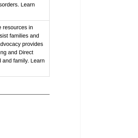
sorders. Learn 
 resources in 
sist families and 
 Advocacy provides 
ng and Direct 
d and family. Learn 