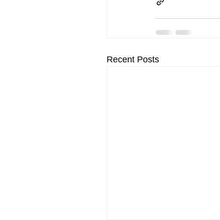
Recent Posts