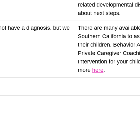
related developmental di
about next steps. 
not have a diagnosis, but we 
There are many available
Southern California to as
their children. Behavior
Private Caregiver Coachi
Intervention for your chil
more 
here
. 