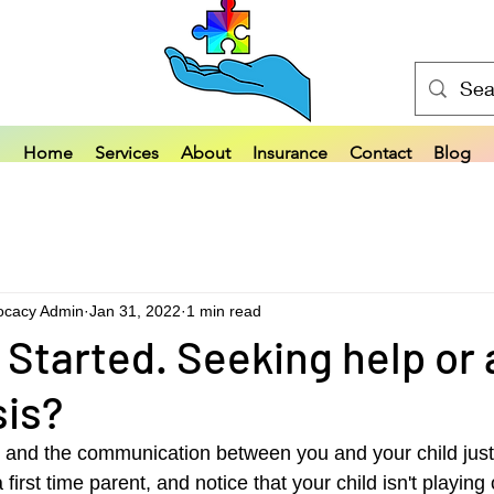
Home
Services
About
Insurance
Contact
Blog
ocacy Admin
Jan 31, 2022
1 min read
 Started. Seeking help or 
sis?
 and the communication between you and your child just 
irst time parent, and notice that your child isn't playing 