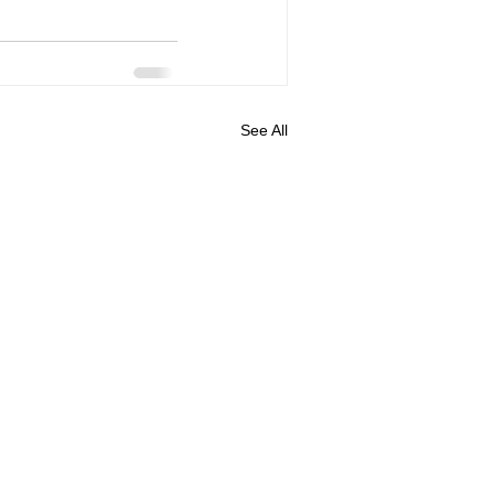
See All