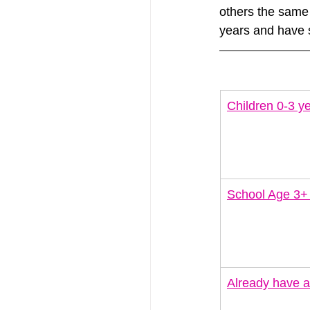
others the same 
years and have s
Children 0-3 ye
School Age 3+
Already have a