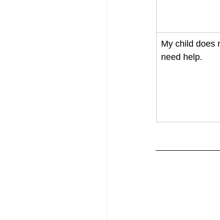
My child does 
need help. 