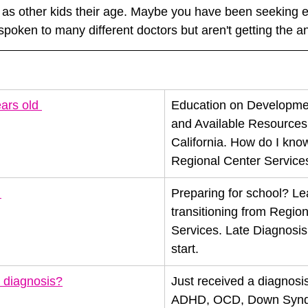
as other kids their age. Maybe you have been seeking ev
poken to many different doctors but aren't getting the 
ars old 
Education on Developmen
and Available Resources i
California. How do I know i
Regional Center Service
 
Preparing for school? Le
transitioning from Region
Services. Late Diagnosis
start. 
 diagnosis?
Just received a diagnosis
ADHD, OCD, Down Syndr