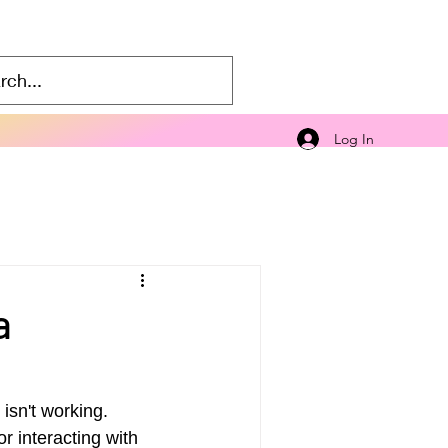
Log In
a
isn't working. 
or interacting with 