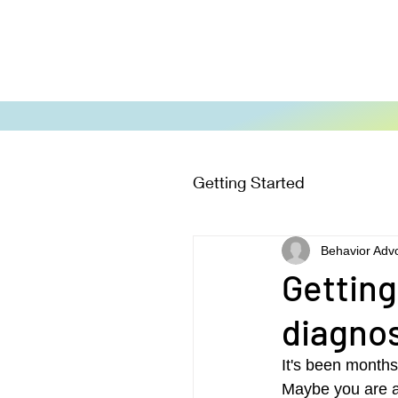
Getting Started
Behavior Adv
Getting
diagno
It's been months
Maybe you are a f