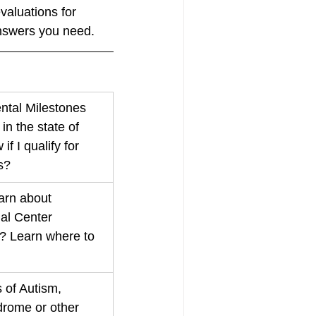
aluations for 
answers you need. 
tal Milestones 
n the state of 
f I qualify for 
s?
arn about 
al Center 
? Learn where to 
 of Autism, 
ome or other 