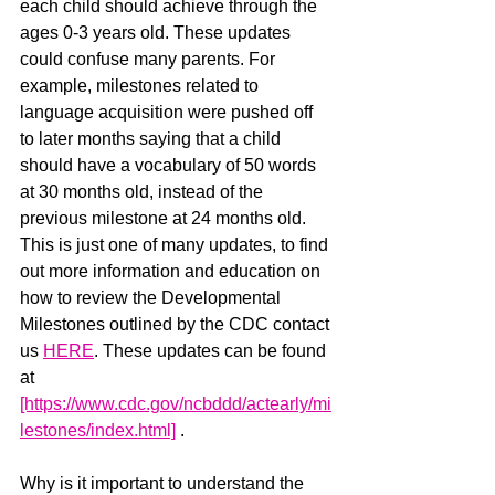
each child should achieve through the 
ages 0-3 years old. These updates 
could confuse many parents. For 
example, milestones related to 
language acquisition were pushed off 
to later months saying that a child 
should have a vocabulary of 50 words 
at 30 months old, instead of the 
previous milestone at 24 months old. 
This is just one of many updates, to find 
out more information and education on 
how to review the Developmental 
Milestones outlined by the CDC contact 
us 
HERE
. These updates can be found 
at 
[https://www.cdc.gov/ncbddd/actearly/mi
lestones/index.html]
 . 
Why is it important to understand the 