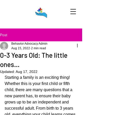
Post
Behavior Advocacy Admin
Aug 15, 2022
2 min read
0-3 Years Old: The little
ones...
Updated:
Aug 17, 2022
Starting a family is an exciting thing! 
Whether this is your first child or fifth 
child, there are many questions that a 
new parent has, to ensure their baby 
grows up to be an independent and 
successful adult. From birth to 3 years 
old, everything your child learns comes 