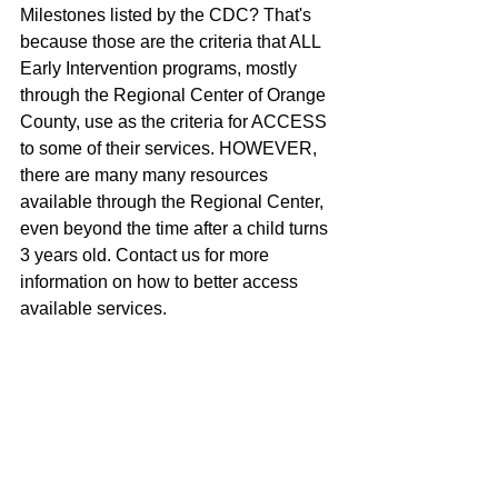
Milestones listed by the CDC? That's 
because those are the criteria that ALL 
Early Intervention programs, mostly 
through the Regional Center of Orange 
County, use as the criteria for ACCESS 
to some of their services. HOWEVER, 
there are many many resources 
available through the Regional Center, 
even beyond the time after a child turns 
3 years old. Contact us for more 
information on how to better access 
available services. 