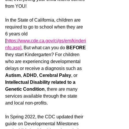
from YOU! 
In the State of California, children are 
required to go to school when they are 
6 years old 
[
https://www.cde.ca.gov/ci/gs/em/kinderi
nfo.asp].
 But what can you do 
BEFORE
they start Kindergarten? For children 
who are experiencing developmental 
delays or receive a diagnosis such as 
Autism
, 
ADHD
, 
Cerebral Palsy
, or 
Intellectual Disability related to a 
Genetic Condition
, there are many 
services available through the state 
and local non-profits. 
In Spring 2022, the CDC updated their 
guide on Developmental Milestones 