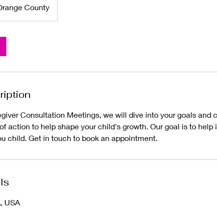
Orange County
ription
giver Consultation Meetings, we will dive into your goals and c
n of action to help shape your child's growth. Our goal is to help
ou child. Get in touch to book an appointment.
ls
A, USA