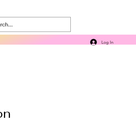
Log In
on