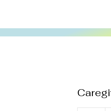
Caregi