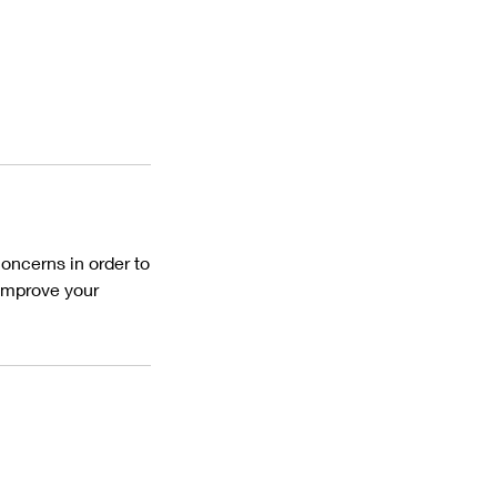
oncerns in order to
 improve your