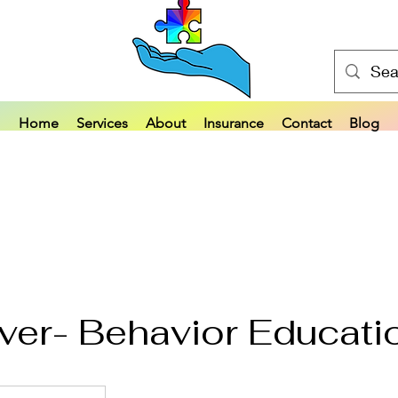
Home
Services
About
Insurance
Contact
Blog
ver- Behavior Educati