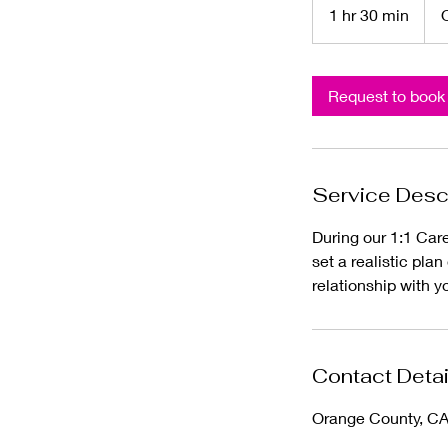
1 hr 30 min
1
h
3
0
Request to book
m
i
n
Service Desc
During our 1:1 Care
set a realistic pla
relationship with y
Contact Detai
Orange County, C