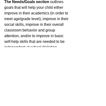
The Needs/Goals section
outlines 
goals that will help your child either 
improve in their academics (in order to 
meet age/grade level), improve in their 
social skills, improve in their overall 
classroom behavior and group 
attention, and/or to improve in basic 
self-help skills that are needed to be 
independent at school (toileting, 
handwashing, eating). 
The Program/Services
section 
outlines what services (through the 
school district) your child qualifies for 
through the IEP. 
WOW, this is a lot of information. As you 
continue reading our blog, we will 