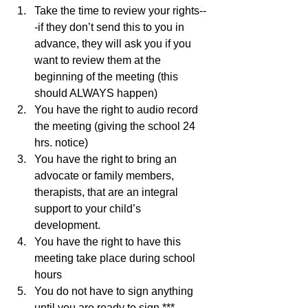
Take the time to review your rights--
-if they don’t send this to you in 
advance, they will ask you if you 
want to review them at the 
beginning of the meeting (this 
should ALWAYS happen)
You have the right to audio record 
the meeting (giving the school 24 
hrs. notice)
You have the right to bring an 
advocate or family members, 
therapists, that are an integral 
support to your child’s 
development. 
You have the right to have this 
meeting take place during school 
hours 
You do not have to sign anything 
until you are ready to sign ***