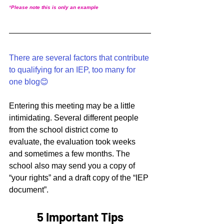
*
Please note this is only an example
There are several factors that contribute 
to qualifying for an IEP, too many for 
one blog😊
Entering this meeting may be a little 
intimidating. Several different people 
from the school district come to 
evaluate, the evaluation took weeks 
and sometimes a few months. The 
school also may send you a copy of 
“your rights” and a draft copy of the “IEP 
document”. 
5 Important Tips