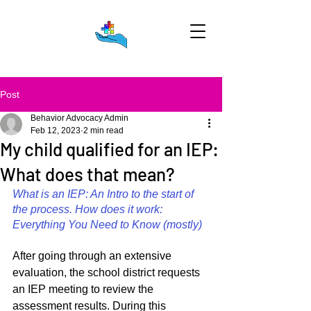
Post
Behavior Advocacy Admin
Feb 12, 2023
2 min read
My child qualified for an IEP:
What does that mean?
What is an IEP: An Intro to the start of 
the process. How does it work: 
Everything You Need to Know (mostly)
After going through an extensive 
evaluation, the school district requests 
an IEP meeting to review the 
assessment results. During this 