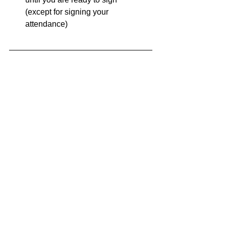
(except for signing your 
attendance)