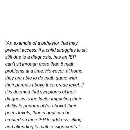
“An example of a behavior that may 
prevent access; if a child struggles to sit 
still due to a diagnosis, has an IEP, 
can’t sit through more than 5 math 
problems at a time. However, at home, 
they are able to do math game with 
their parents above their grade level. If 
it is deemed that symptoms of their 
diagnosis is the factor impacting their 
ability to perform at (or above) their 
peers levels, than a goal can be 
created on their IEP to address sitting 
and attending to math assignments.”-----