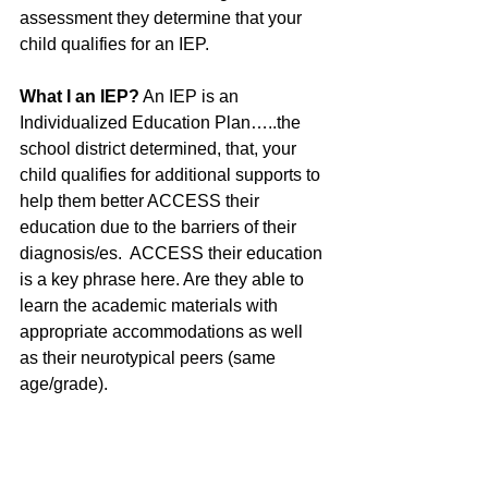
assessment they determine that your 
child qualifies for an IEP. 
What I an IEP?
 An IEP is an 
Individualized Education Plan…..the 
school district determined, that, your 
child qualifies for additional supports to 
help them better ACCESS their 
education due to the barriers of their 
diagnosis/es.  ACCESS their education 
is a key phrase here. Are they able to 
learn the academic materials with 
appropriate accommodations as well 
as their neurotypical peers (same 
age/grade). 