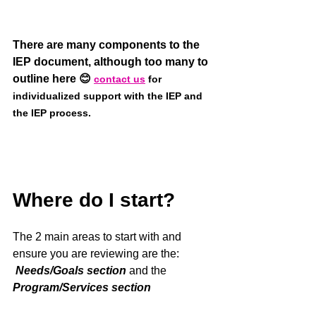
There are many components to the 
IEP document, although too many to 
outline here 😊 
contact us
 for 
individualized support with the IEP and 
the IEP process. 
Where do I start?
The 2 main areas to start with and 
ensure you are reviewing are the:
Needs/Goals section
 and the 
Program/Services section